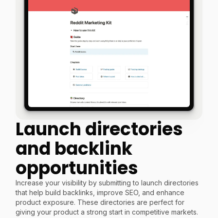
Launch directories
and backlink
opportunities
Increase your visibility by submitting to launch directories
that help build backlinks, improve SEO, and enhance
product exposure. These directories are perfect for
giving your product a strong start in competitive markets.