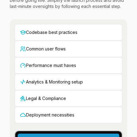
before going live. Simplify the launch process and avoid
last-minute oversights by following each essential step.
Codebase best practices
Common user flows
Performance must haves
Analytics & Monitoring setup
Legal & Compliance
Deployment necessities