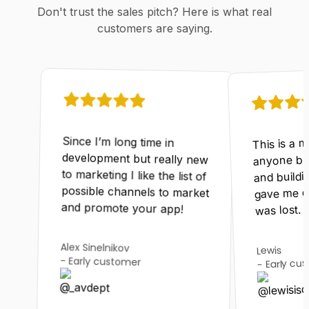
Don't trust the sales pitch? Here is what real
customers are saying.
This is a 
Since I’m long time in
development but really new
to marketing I like the list of
possible channels to market
anyone bui
and buildin
gave me d
and promote your app!
was lost.
Alex Sinelnikov
Lewis
-
Early customer
Early cu
-