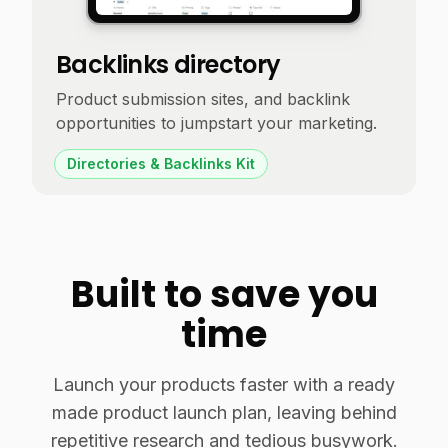
Backlinks directory
Product submission sites, and backlink
opportunities to jumpstart your marketing.
Directories & Backlinks Kit
Built to save you
time
Launch your products faster with a ready
made product launch plan, leaving behind
repetitive research and tedious busywork.