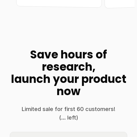
Save hours of
research,
launch your product
now
Limited sale for first
60
customers!
(
...
left)