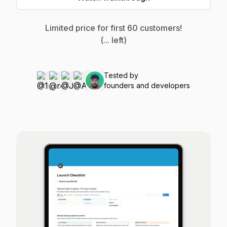
Limited price for first
60
customers!
(
...
left)
Tested by
founders and developers