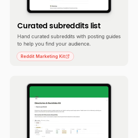
Curated subreddits list
Hand curated subreddits with posting guides
to help you find your audience.
Reddit Marketing Kit