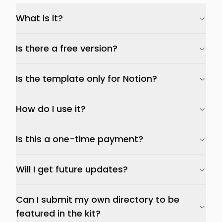
What is it?
Is there a free version?
Is the template only for Notion?
How do I use it?
Is this a one-time payment?
Will I get future updates?
Can I submit my own directory to be
featured in the kit?