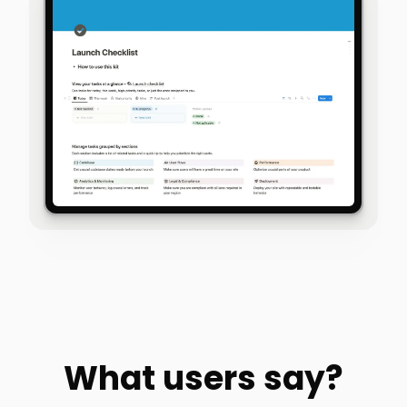
What users say?