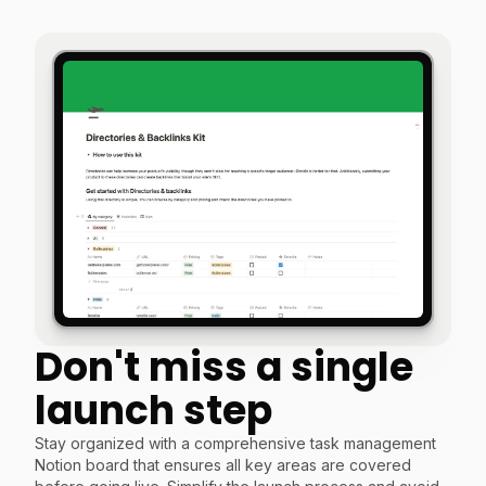
Don't miss a single
launch step
Stay organized with a comprehensive task management
Notion board that ensures all key areas are covered