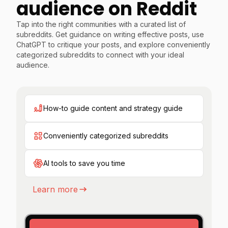
audience on Reddit
Tap into the right communities with a curated list of
subreddits. Get guidance on writing effective posts, use
ChatGPT to critique your posts, and explore conveniently
categorized subreddits to connect with your ideal
audience.
How-to guide content and strategy guide
Conveniently categorized subreddits
AI tools to save you time
Learn more