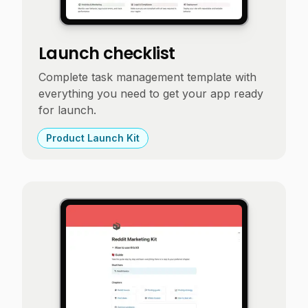
Launch checklist
Complete task management template with
everything you need to get your app ready
for launch.
Product Launch Kit