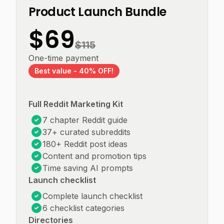
Product Launch Bundle
$
69
$
115
One-time payment
Best value -
40
% OFF!
Full Reddit Marketing Kit
7 chapter Reddit guide
37+ curated subreddits
180+ Reddit post ideas
Content and promotion tips
Time saving AI prompts
Launch checklist
Complete launch checklist
6 checklist categories
Directories