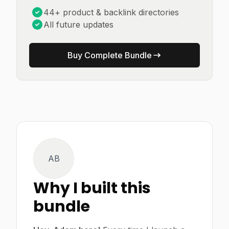
44+ product & backlink directories
All future updates
Buy Complete Bundle
AB
Why I built this
bundle