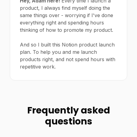
Hey, Adam here!
Every time I launch a
product, I always find myself doing the
same things over - worrying if I've done
everything right and spending hours
thinking of how to promote my product.
And so I built this Notion product launch
plan. To help you and me launch
products right, and not spend hours with
repetitive work.
Frequently asked
questions