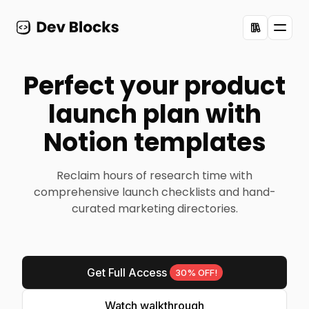
Toggl
Perfect your product
launch plan with
Notion templates
Reclaim hours of research time with
comprehensive launch checklists and hand-
curated marketing directories.
Get Full Access
30% OFF!
Watch walkthrough