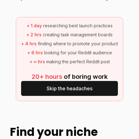
+
1 day
researching best launch practices
+
2 hrs
creating task management boards
+
4 hrs
finding where to promote your product
+
6 hrs
looking for your Reddit audience
+
∞ hrs
making the perfect Reddit post
20+ hours
of boring work
Skip the headaches
Find your niche