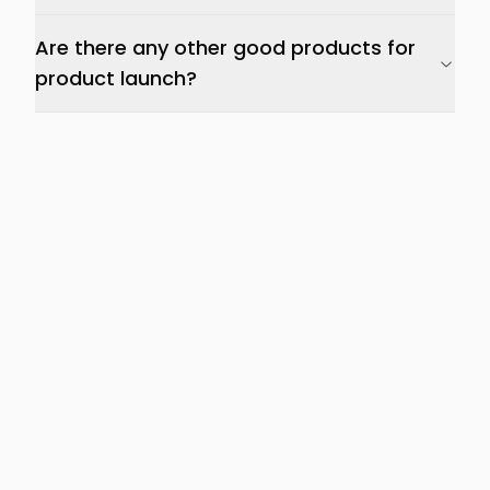
Are there any other good products for
product launch?